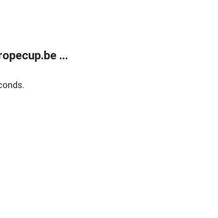
opecup.be ...
conds.