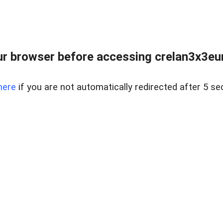
r browser before accessing crelan3x3eur
here
if you are not automatically redirected after 5 se