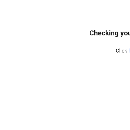
Checking you
Click